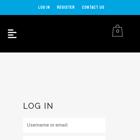
LOG IN
REGISTER
CONTACT US
0
MY ACCOUNT
LOG IN