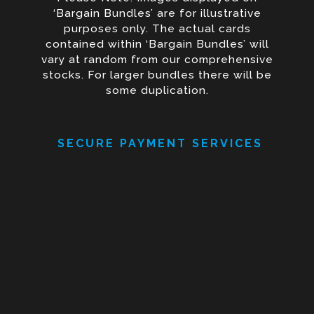
‘Bargain Bundles’ are for illustrative
purposes only. The actual cards
contained within ‘Bargain Bundles’ will
vary at random from our comprehensive
stocks. For larger bundles there will be
some duplication.
SECURE PAYMENT SERVICES