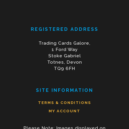
REGISTERED ADDRESS
Trading Cards Galore,
1 Ford Way
Stoke Gabriel
Totnes, Devon
TQ9 6FH
SITE INFORMATION
TERMS & CONDITIONS
MY ACCOUNT
Please Note: Images displayed on