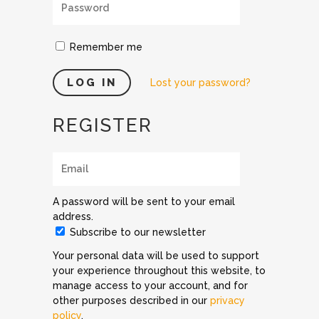
Remember me
Lost your password?
REGISTER
A password will be sent to your email
address.
Subscribe to our newsletter
Your personal data will be used to support
your experience throughout this website, to
manage access to your account, and for
other purposes described in our
privacy
policy
.