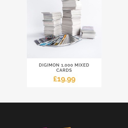
DIGIMON 1,000 MIXED
CARDS
£
19.99