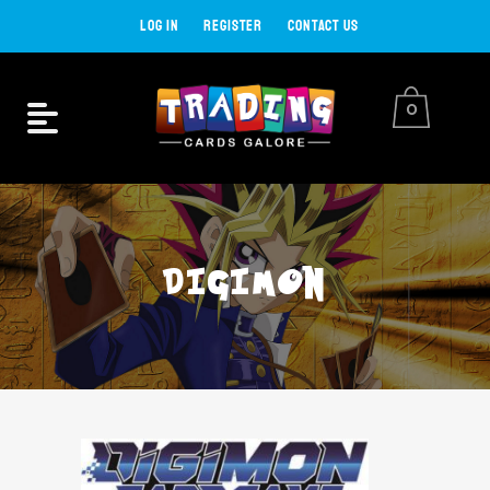
LOG IN
REGISTER
CONTACT US
0
DIGIMON