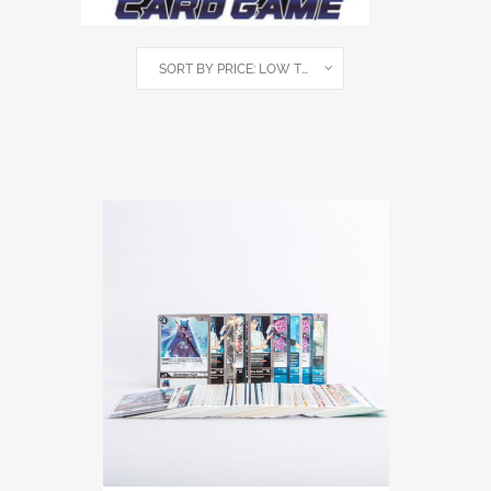
SORT BY PRICE: LOW TO HIGH
SHOWING ALL 4 RESULTS