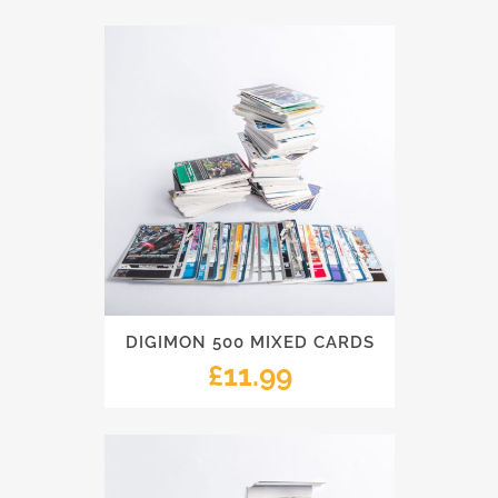
DIGIMON 500 MIXED CARDS
£
11.99