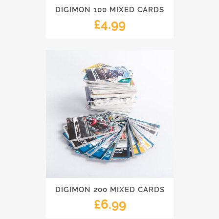
DIGIMON 100 MIXED CARDS
£
4.99
DIGIMON 200 MIXED CARDS
£
6.99