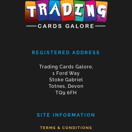
REGISTERED ADDRESS
Trading Cards Galore,
1 Ford Way
Stoke Gabriel
Totnes, Devon
TQ9 6FH
SITE INFORMATION
TERMS & CONDITIONS