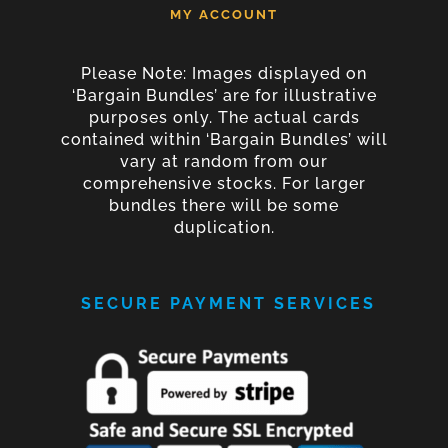
MY ACCOUNT
Please Note: Images displayed on
‘Bargain Bundles’ are for illustrative
purposes only. The actual cards
contained within ‘Bargain Bundles’ will
vary at random from our
comprehensive stocks. For larger
bundles there will be some
duplication.
SECURE PAYMENT SERVICES