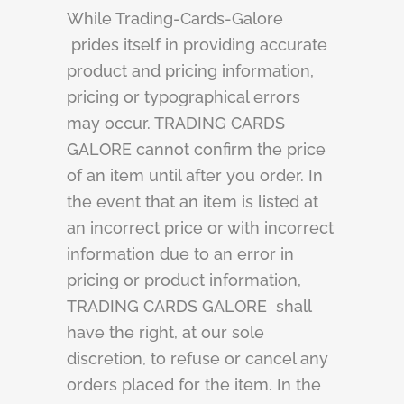
While Trading-Cards-Galore
prides itself in providing accurate
product and pricing information,
pricing or typographical errors
may occur. TRADING CARDS
GALORE cannot confirm the price
of an item until after you order. In
the event that an item is listed at
an incorrect price or with incorrect
information due to an error in
pricing or product information,
TRADING CARDS GALORE shall
have the right, at our sole
discretion, to refuse or cancel any
orders placed for the item. In the