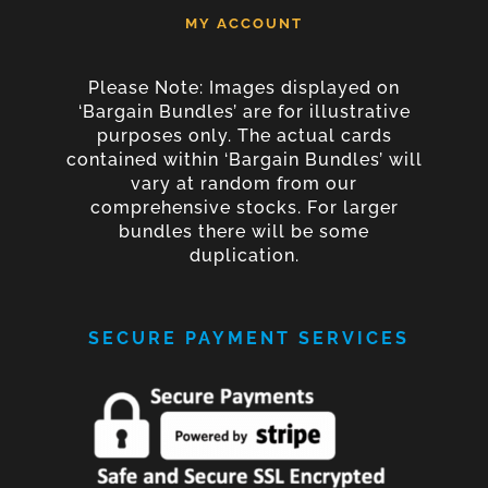
MY ACCOUNT
Please Note: Images displayed on
‘Bargain Bundles’ are for illustrative
purposes only. The actual cards
contained within ‘Bargain Bundles’ will
vary at random from our
comprehensive stocks. For larger
bundles there will be some
duplication.
SECURE PAYMENT SERVICES