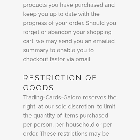
products you have purchased and
keep you up to date with the
progress of your order. Should you
forget or abandon your shopping
cart, we may send you an emailed
summary to enable you to
checkout faster via email.
RESTRICTION OF
GOODS
Trading-Cards-Galore reserves the
right, at our sole discretion, to limit
the quantity of items purchased
per person, per household or per
order. These restrictions may be