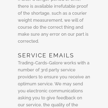
there is available irrefutable proof
of the shortage, such as a courier
weight measurement, we will of
course do the correct thing and
make sure any error on our part is
corrected.
SERVICE EMAILS
Trading-Cards-Galore works with a
number of 3rd party service
providers to ensure you receive an
optimum service. We may send
you electronic communications
asking you to give feedback on
our service, the quality of the