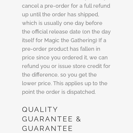
cancel a pre-order for a full refund
up until the order has shipped,
which is usually one day before
the official release date (on the day
itself for Magic the Gathering) If a
pre-order product has fallen in
price since you ordered it, we can
refund you or issue store credit for
the difference, so you get the
lower price. This applies up to the
point the order is dispatched.
QUALITY
GUARANTEE &
GUARANTEE