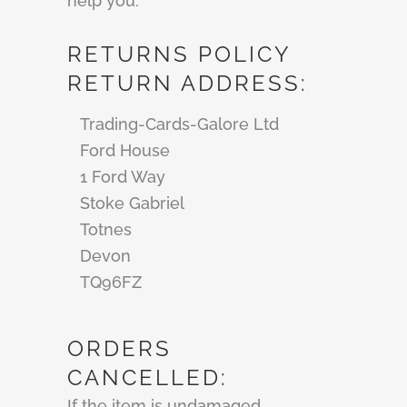
help you.
RETURNS POLICY
RETURN ADDRESS:
Trading-Cards-Galore Ltd
Ford House
1 Ford Way
Stoke Gabriel
Totnes
Devon
TQ96FZ
ORDERS
CANCELLED:
If the item is undamaged,