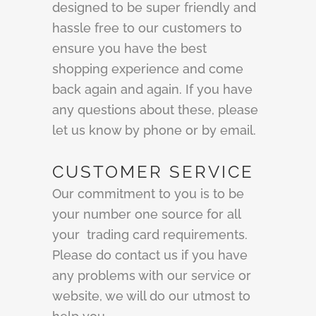
designed to be super friendly and
hassle free to our customers to
ensure you have the best
shopping experience and come
back again and again. If you have
any questions about these, please
let us know by phone or by email.
CUSTOMER SERVICE
Our commitment to you is to be
your number one source for all
your trading card requirements.
Please do contact us if you have
any problems with our service or
website, we will do our utmost to