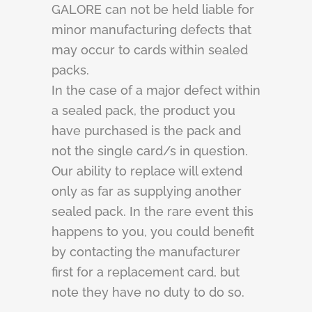
GALORE can not be held liable for
minor manufacturing defects that
may occur to cards within sealed
packs.
In the case of a major defect within
a sealed pack, the product you
have purchased is the pack and
not the single card/s in question.
Our ability to replace will extend
only as far as supplying another
sealed pack. In the rare event this
happens to you, you could benefit
by contacting the manufacturer
first for a replacement card, but
note they have no duty to do so.