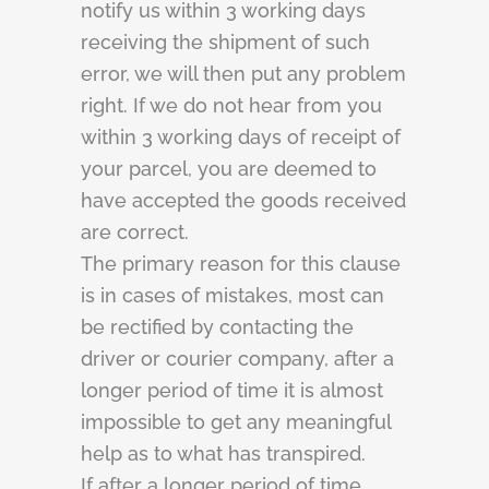
notify us within 3 working days
receiving the shipment of such
error, we will then put any problem
right. If we do not hear from you
within 3 working days of receipt of
your parcel, you are deemed to
have accepted the goods received
are correct.
The primary reason for this clause
is in cases of mistakes, most can
be rectified by contacting the
driver or courier company, after a
longer period of time it is almost
impossible to get any meaningful
help as to what has transpired.
If after a longer period of time,