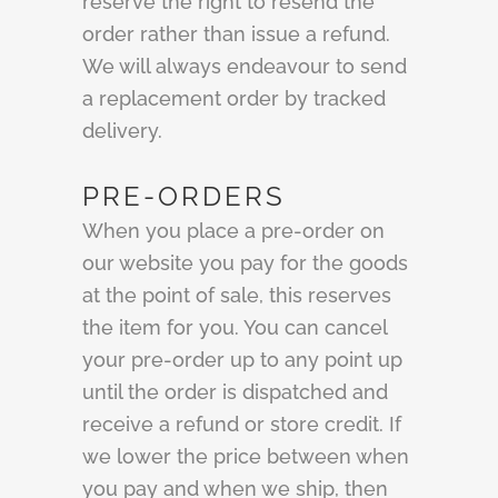
reserve the right to resend the
order rather than issue a refund.
We will always endeavour to send
a replacement order by tracked
delivery.
PRE-ORDERS
When you place a pre-order on
our website you pay for the goods
at the point of sale, this reserves
the item for you. You can cancel
your pre-order up to any point up
until the order is dispatched and
receive a refund or store credit. If
we lower the price between when
you pay and when we ship, then