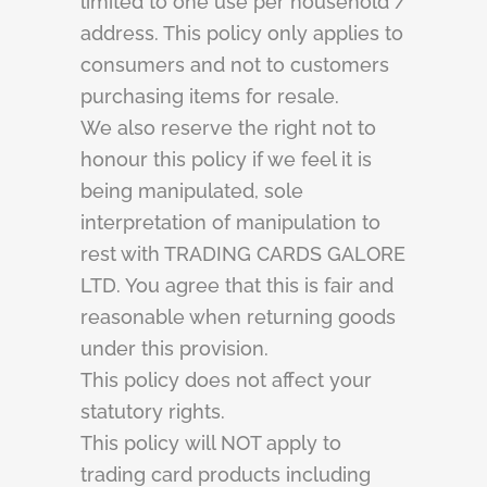
limited to one use per household /
address. This policy only applies to
consumers and not to customers
purchasing items for resale.
We also reserve the right not to
honour this policy if we feel it is
being manipulated, sole
interpretation of manipulation to
rest with TRADING CARDS GALORE
LTD. You agree that this is fair and
reasonable when returning goods
under this provision.
This policy does not affect your
statutory rights.
This policy will NOT apply to
trading card products including