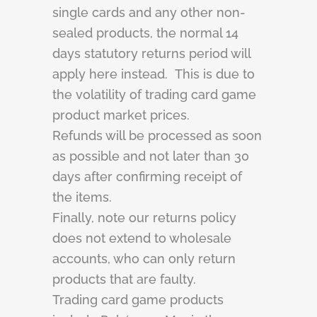
single cards and any other non-
sealed products, the normal 14
days statutory returns period will
apply here instead. This is due to
the volatility of trading card game
product market prices.
Refunds will be processed as soon
as possible and not later than 30
days after confirming receipt of
the items.
Finally, note our returns policy
does not extend to wholesale
accounts, who can only return
products that are faulty.
Trading card game products