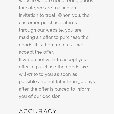
website we are not offering goods
for sale; we are making an
invitation to treat. When you, the
customer purchases items
through our website, you are
making an offer to purchase the
goods. It is then up to us if we
accept the offer.
If we do not wish to accept your
offer to purchase the goods, we
will write to you as soon as
possible and not later than 30 days
after the offer is placed to inform
you of our decision.
ACCURACY