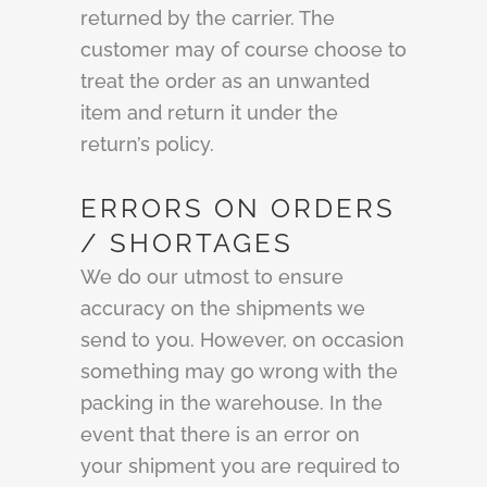
returned by the carrier. The
customer may of course choose to
treat the order as an unwanted
item and return it under the
return’s policy.
ERRORS ON ORDERS
/ SHORTAGES
We do our utmost to ensure
accuracy on the shipments we
send to you. However, on occasion
something may go wrong with the
packing in the warehouse. In the
event that there is an error on
your shipment you are required to