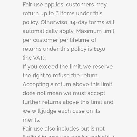
Fair use applies, customers may
return up to 6 items under this
policy. Otherwise, 14-day terms will
automatically apply. Maximum limit
per customer per lifetime of
returns under this policy is £150
(inc VAT).
If you exceed the limit, we reserve
the right to refuse the return.
Accepting a return above this limit
does not mean we must accept
further returns above this limit and
we will judge each case on its
merits.
Fair use also includes but is not