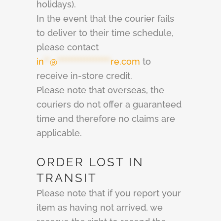
holidays).
In the event that the courier fails
to deliver to their time schedule,
please contact
in
**
@
******************
re.com
to
receive in-store credit.
Please note that overseas, the
couriers do not offer a guaranteed
time and therefore no claims are
applicable.
ORDER LOST IN
TRANSIT
Please note that if you report your
item as having not arrived, we