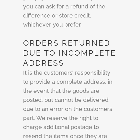
you can ask for a refund of the
difference or store credit,
whichever you prefer.
ORDERS RETURNED
DUE TO INCOMPLETE
ADDRESS
It is the customers’ responsibility
to provide a complete address, in
the event that the goods are
posted, but cannot be delivered
due to an error on the customers
part. We reserve the right to
charge additional postage to
resend the items once they are