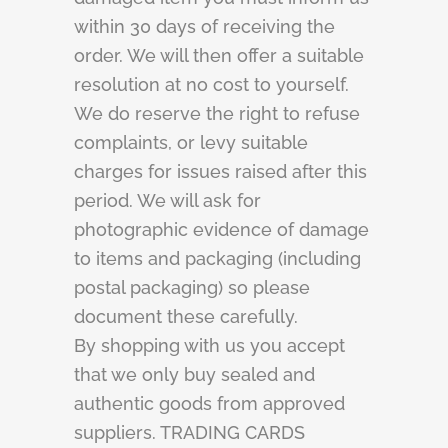
within 30 days of receiving the
order. We will then offer a suitable
resolution at no cost to yourself.
We do reserve the right to refuse
complaints, or levy suitable
charges for issues raised after this
period. We will ask for
photographic evidence of damage
to items and packaging (including
postal packaging) so please
document these carefully.
By shopping with us you accept
that we only buy sealed and
authentic goods from approved
suppliers. TRADING CARDS