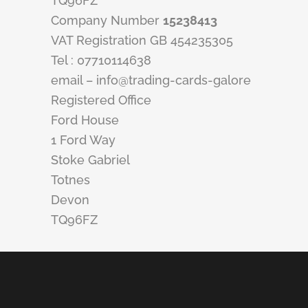
TQ96FZ
Company Number
15238413
VAT Registration GB 454235305
Tel : 07710114638
email – info@trading-cards-galore
Registered Office
Ford House
1 Ford Way
Stoke Gabriel
Totnes
Devon
TQ96FZ