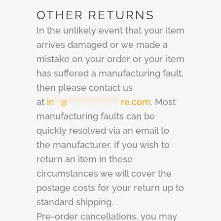
OTHER RETURNS
In the unlikely event that your item
arrives damaged or we made a
mistake on your order or your item
has suffered a manufacturing fault,
then please contact us
at
in
**
@
******************
re.com
. Most
manufacturing faults can be
quickly resolved via an email to
the manufacturer. If you wish to
return an item in these
circumstances we will cover the
postage costs for your return up to
standard shipping.
Pre-order cancellations, you may