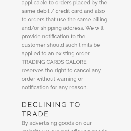
applicable to orders placed by the
same debit / credit card and also
to orders that use the same billing
and/or shipping address. We will
provide notification to the
customer should such limits be
applied to an existing order.
TRADING CARDS GALORE
reserves the right to cancel any
order without warning or
notification for any reason.
DECLINING TO
TRADE
By advertising goods on our