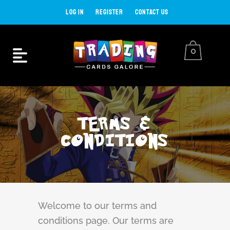
LOG IN
REGISTER
CONTACT US
0
TERMS &
CONDITIONS
Welcome to our terms and
conditions page. Our terms are