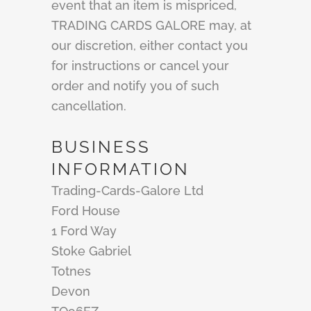
event that an item is mispriced,
TRADING CARDS GALORE may, at
our discretion, either contact you
for instructions or cancel your
order and notify you of such
cancellation.
BUSINESS
INFORMATION
Trading-Cards-Galore Ltd
Ford House
1 Ford Way
Stoke Gabriel
Totnes
Devon