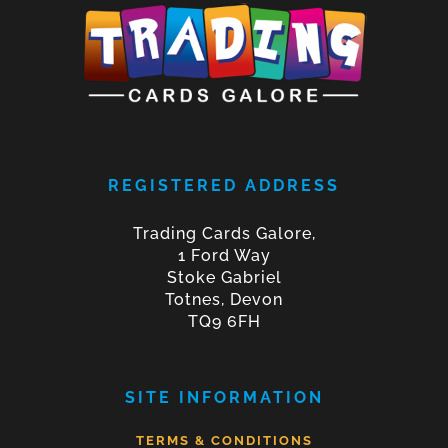
REGISTERED ADDRESS
Trading Cards Galore,
1 Ford Way
Stoke Gabriel
Totnes, Devon
TQ9 6FH
SITE INFORMATION
TERMS & CONDITIONS