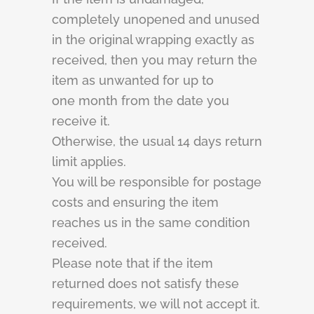
completely unopened and unused
in the original wrapping exactly as
received, then you may return the
item as unwanted for up to
one month from the date you
receive it.
Otherwise, the usual 14 days return
limit applies.
You will be responsible for postage
costs and ensuring the item
reaches us in the same condition
received.
Please note that if the item
returned does not satisfy these
requirements, we will not accept it.