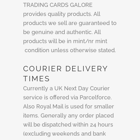
TRADING CARDS GALORE
provides quality products. All
products we sell are guaranteed to
be genuine and authentic. All
products will be in mint/nr mint
condition unless otherwise stated.
COURIER DELIVERY
TIMES
Currently a UK Next Day Courier
service is offered via Parcelforce.
Also Royal Mail is used for smaller
items. Generally any order placed
will be dispatched within 24 hours
(excluding weekends and bank