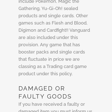
include Pokémon, Magic the
Gathering, Yu-Gi-Oh! sealed
products and single cards. Other
games such as Flesh and Blood,
Digimon and Cardfight!! Vanguard
are also included under this
provision. Any game that has
booster packs and single cards
that fluctuate in price we are
classing as a Trading card game
product under this policy.
DAMAGED OR
FAULTY GOODS
If you have received a faulty or
damaged item you must inform us