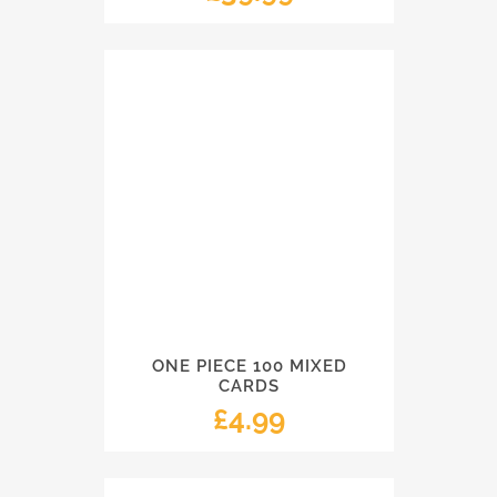
ONE PIECE 100 MIXED
CARDS
£
4.99