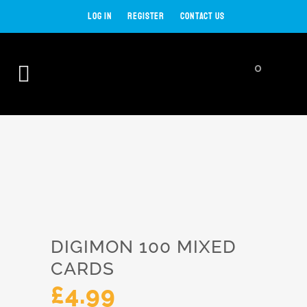
LOG IN
REGISTER
CONTACT US
0
SHOP
DIGIMON 100 MIXED
CARDS
£
4.99