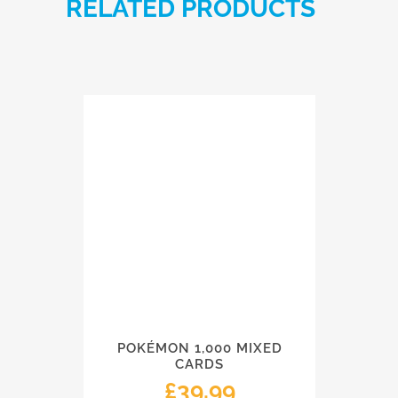
RELATED PRODUCTS
POKÉMON 1,000 MIXED
CARDS
£
39.99