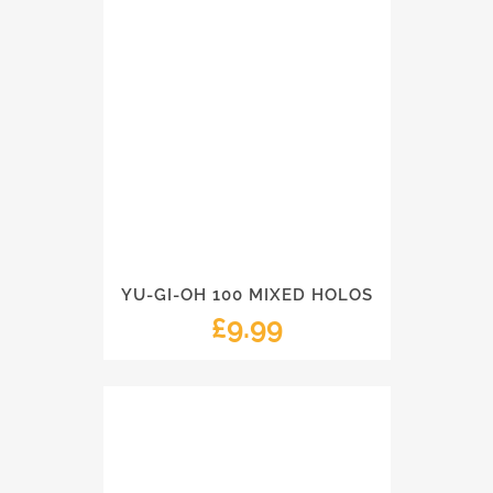
YU-GI-OH 100 MIXED HOLOS
£
9.99