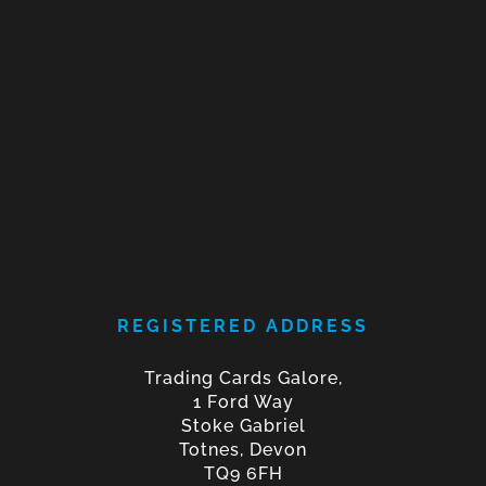
REGISTERED ADDRESS
Trading Cards Galore,
1 Ford Way
Stoke Gabriel
Totnes, Devon
TQ9 6FH