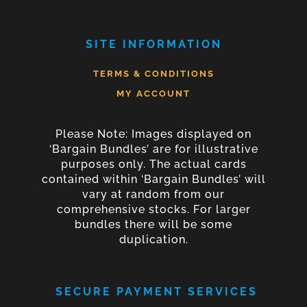
SITE INFORMATION
TERMS & CONDITIONS
MY ACCOUNT
Please Note: Images displayed on
‘Bargain Bundles’ are for illustrative
purposes only. The actual cards
contained within ‘Bargain Bundles’ will
vary at random from our
comprehensive stocks. For larger
bundles there will be some
duplication.
SECURE PAYMENT SERVICES