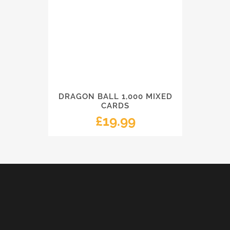
DRAGON BALL 1,000 MIXED
CARDS
£
19.99