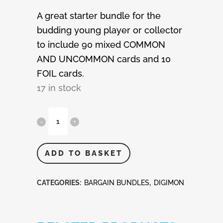
A great starter bundle for the
budding young player or collector
to include 90 mixed COMMON
AND UNCOMMON cards and 10
FOIL cards.
17 in stock
Digimon
100
Mixed
ADD TO BASKET
Cards
CATEGORIES:
BARGAIN BUNDLES
,
DIGIMON
quantity