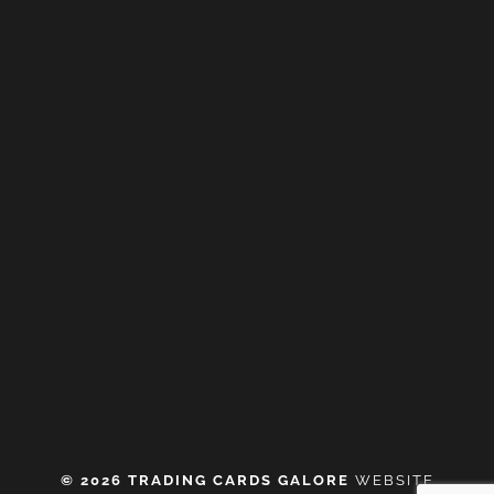
© 2026 TRADING CARDS GALORE
WEBSITE