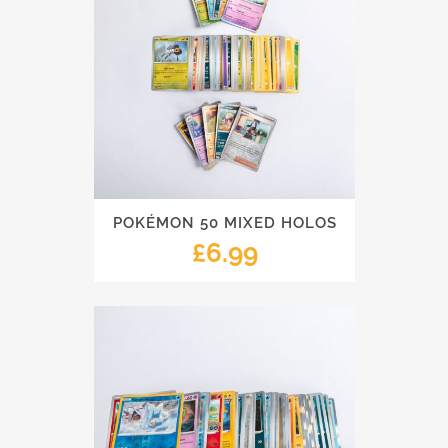
POKÉMON 50 MIXED HOLOS
£
6.99