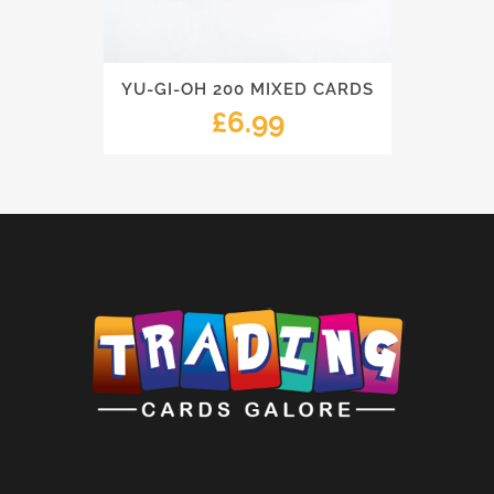
YU-GI-OH 200 MIXED CARDS
£
6.99