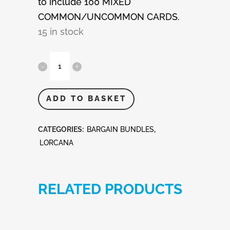
to include 100 MIXED
COMMON/UNCOMMON CARDS.
15 in stock
Disney
Lorcana
100
ADD TO BASKET
Mixed
CATEGORIES:
BARGAIN BUNDLES
,
Cards
LORCANA
quantity
RELATED PRODUCTS