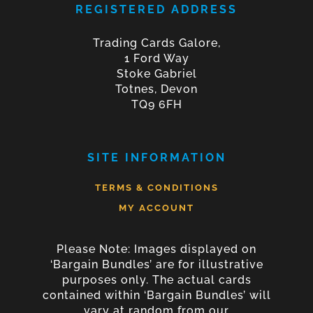
REGISTERED ADDRESS
Trading Cards Galore,
1 Ford Way
Stoke Gabriel
Totnes, Devon
TQ9 6FH
SITE INFORMATION
TERMS & CONDITIONS
MY ACCOUNT
Please Note: Images displayed on
‘Bargain Bundles’ are for illustrative
purposes only. The actual cards
contained within ‘Bargain Bundles’ will
vary at random from our