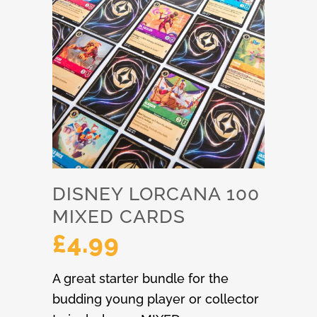
DISNEY LORCANA 100
MIXED CARDS
£
4.99
A great starter bundle for the
budding young player or collector