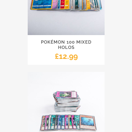
POKÉMON 100 MIXED
HOLOS
£
12.99