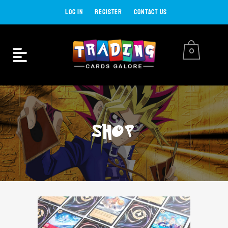
LOG IN
REGISTER
CONTACT US
0
SHOP