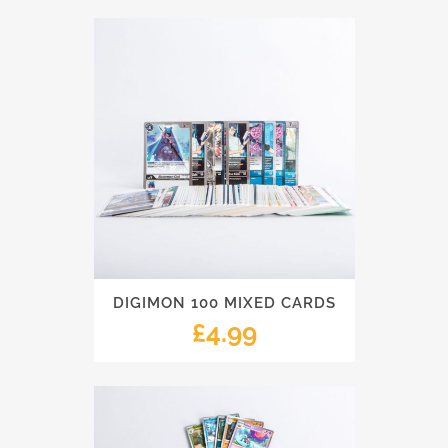
DIGIMON 100 MIXED CARDS
£
4.99