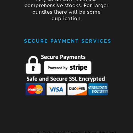
comprehensive stocks. For larger
bundles there will be some
duplication.
SECURE PAYMENT SERVICES