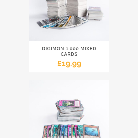
DIGIMON 1,000 MIXED
CARDS
£
19.99