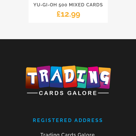
YU-GI-OH 500 MIXED CARDS
£
12.99
REGISTERED ADDRESS
Trading Cards Galore,