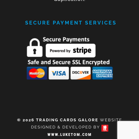
SECURE PAYMENT SERVICES
© 2026 TRADING CARDS GALORE
WEBSITE
DESIGNED & DEVELOPED BY
WWW.LUKETOM.COM