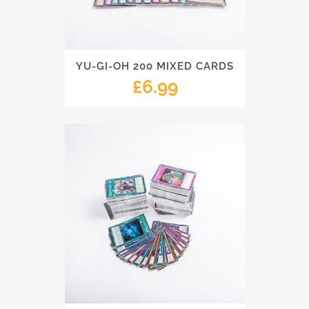
YU-GI-OH 200 MIXED CARDS
£
6.99