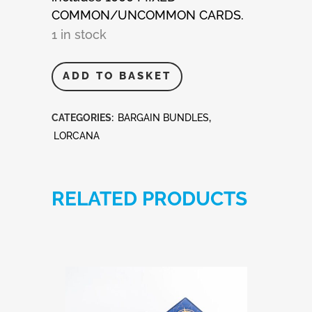
COMMON/UNCOMMON CARDS.
1 in stock
Disney
ADD TO BASKET
Lorcana
CATEGORIES:
BARGAIN BUNDLES
,
1,000
LORCANA
Mixed
Cards
RELATED PRODUCTS
quantity