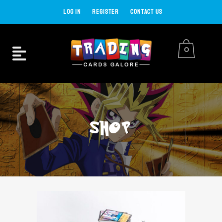
LOG IN
REGISTER
CONTACT US
0
SHOP