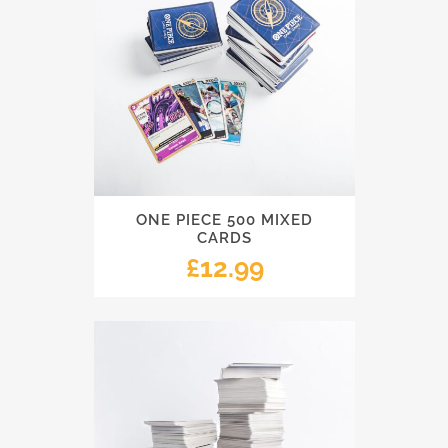
ONE PIECE 500 MIXED
CARDS
£
12.99