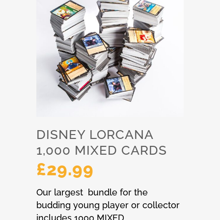
DISNEY LORCANA
1,000 MIXED CARDS
£
29.99
Our largest bundle for the
budding young player or collector
includes 1000 MIXED