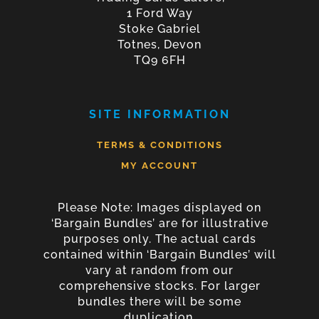
1 Ford Way
Stoke Gabriel
Totnes, Devon
TQ9 6FH
SITE INFORMATION
TERMS & CONDITIONS
MY ACCOUNT
Please Note: Images displayed on
‘Bargain Bundles’ are for illustrative
purposes only. The actual cards
contained within ‘Bargain Bundles’ will
vary at random from our
comprehensive stocks. For larger
bundles there will be some
duplication.