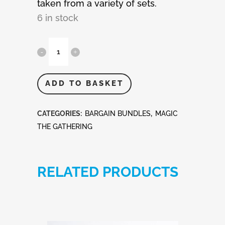
taken from a variety of sets.
6 in stock
MTG
-
Magic
ADD TO BASKET
The
CATEGORIES:
BARGAIN BUNDLES
,
MAGIC
Gathering
THE GATHERING
100
Rare
RELATED PRODUCTS
Cards
quantity