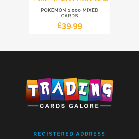
POKÉMON 1,000 MIXED
CARDS
£
39.99
REGISTERED ADDRESS