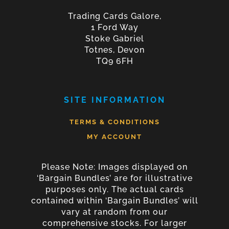
Trading Cards Galore,
1 Ford Way
Stoke Gabriel
Totnes, Devon
TQ9 6FH
SITE INFORMATION
TERMS & CONDITIONS
MY ACCOUNT
Please Note: Images displayed on
‘Bargain Bundles’ are for illustrative
purposes only. The actual cards
contained within ‘Bargain Bundles’ will
vary at random from our
comprehensive stocks. For larger