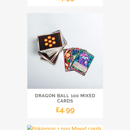
DRAGON BALL 100 MIXED
CARDS
£
4.99