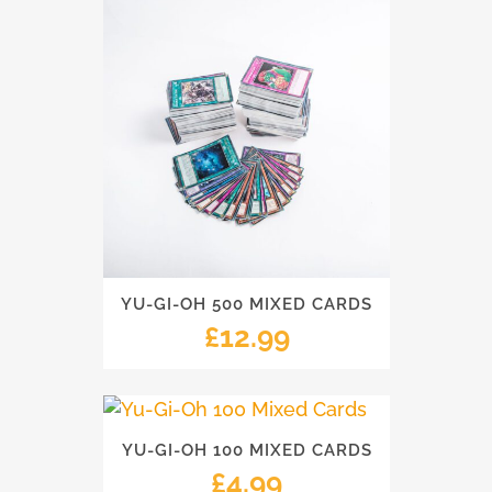
YU-GI-OH 500 MIXED CARDS
£
12.99
YU-GI-OH 100 MIXED CARDS
£
4.99