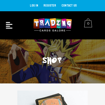
LOG IN
REGISTER
CONTACT US
0
SHOP