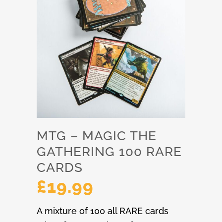
MTG – MAGIC THE
GATHERING 100 RARE
CARDS
£
19.99
A mixture of 100 all RARE cards