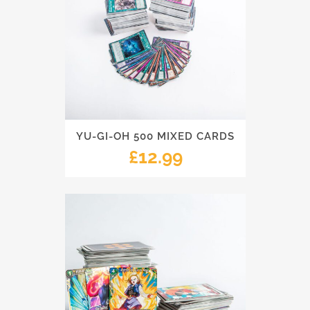
YU-GI-OH 500 MIXED CARDS
£
12.99