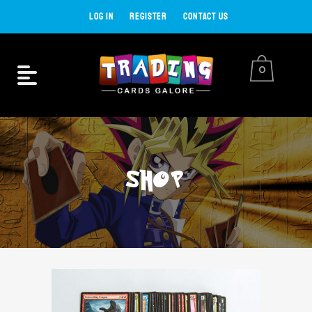
LOG IN
REGISTER
CONTACT US
0
SHOP