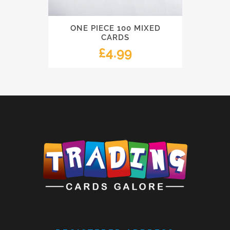
ONE PIECE 100 MIXED
CARDS
£
4.99