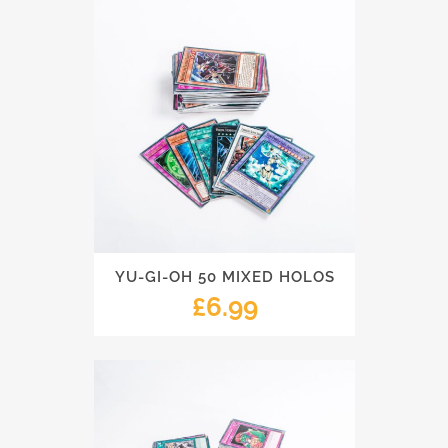
YU-GI-OH 50 MIXED HOLOS
£
6.99