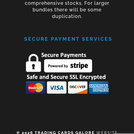
comprehensive stocks. For larger
bundles there will be some
duplication.
SECURE PAYMENT SERVICES
© 2026 TRADING CARDS GALORE
WEBSITE