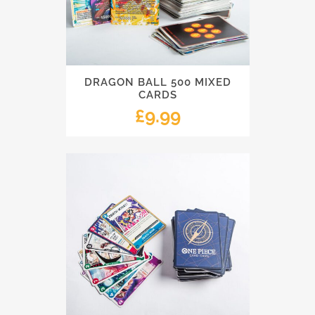
DRAGON BALL 500 MIXED
CARDS
£
9.99