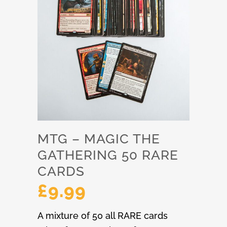
MTG – MAGIC THE
GATHERING 50 RARE
CARDS
£
9.99
A mixture of 50 all RARE cards