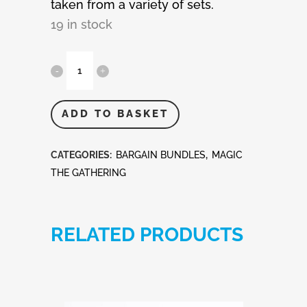
taken from a variety of sets.
19 in stock
MTG
-
Magic
ADD TO BASKET
The
CATEGORIES:
BARGAIN BUNDLES
,
MAGIC
Gathering
THE GATHERING
50
Rare
RELATED PRODUCTS
Cards
quantity