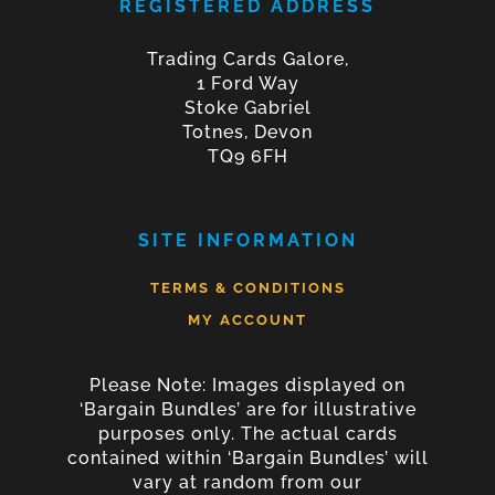
REGISTERED ADDRESS
Trading Cards Galore,
1 Ford Way
Stoke Gabriel
Totnes, Devon
TQ9 6FH
SITE INFORMATION
TERMS & CONDITIONS
MY ACCOUNT
Please Note: Images displayed on
‘Bargain Bundles’ are for illustrative
purposes only. The actual cards
contained within ‘Bargain Bundles’ will
vary at random from our