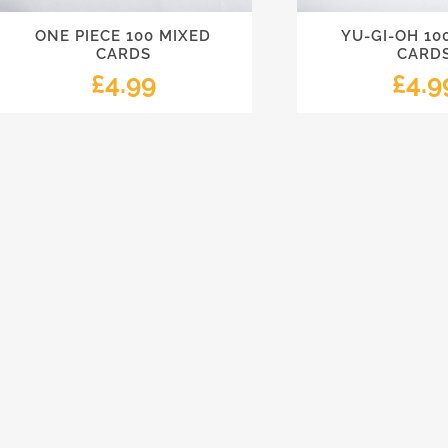
ONE PIECE 100 MIXED
YU-GI-OH 10
CARDS
CARD
£
4.99
£
4.9