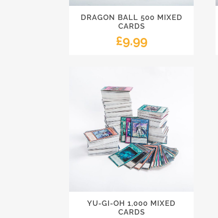
DRAGON BALL 500 MIXED
CARDS
£
9.99
YU-GI-OH 1,000 MIXED
CARDS