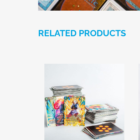
RELATED PRODUCTS