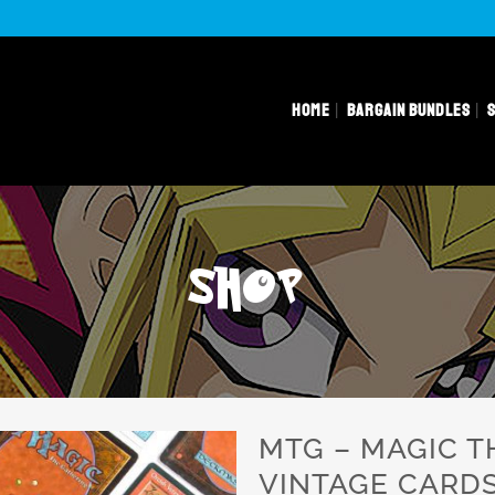
HOME
BARGAIN BUNDLES
SHOP
MTG – MAGIC T
VINTAGE CARD