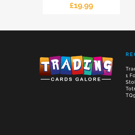
£
19.99
RE
Tra
1 F
Sto
Tot
TQ