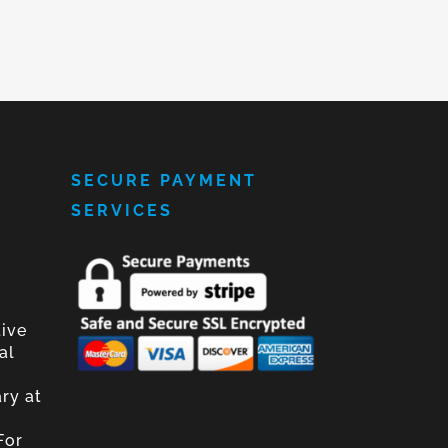
SECURE PAYMENT
SERVICES
tive
al
ary at
For