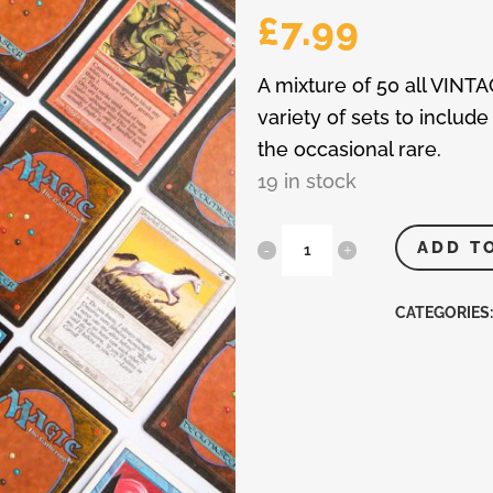
£
7.99
A mixture of 50 all VINT
variety of sets to inc
the occasional rare.
19 in stock
MTG
ADD T
-
CATEGORIES
Magic
The
Gathering
50
Vintage