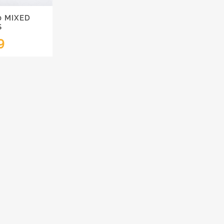
0 MIXED
S
9