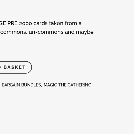
AGE PRE 2000 cards taken from a
lude commons, un-commons and maybe
O BASKET
:
BARGAIN BUNDLES
,
MAGIC THE GATHERING