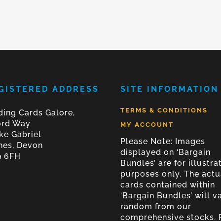
GISTERED ADDRESS
SITE INFORMATION
TERMS & CONDITIONS
ding Cards Galore,
ord Way
MY ACCOUNT
ke Gabriel
Please Note: Images
nes, Devon
displayed on ‘Bargain
9 6FH
Bundles’ are for illustra
purposes only. The actu
cards contained within
‘Bargain Bundles’ will v
random from our
comprehensive stocks. 