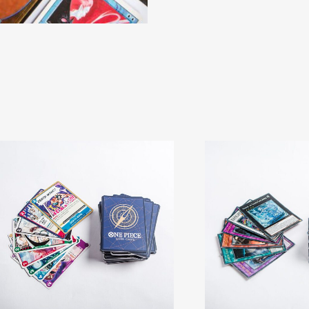
Cards
quantity