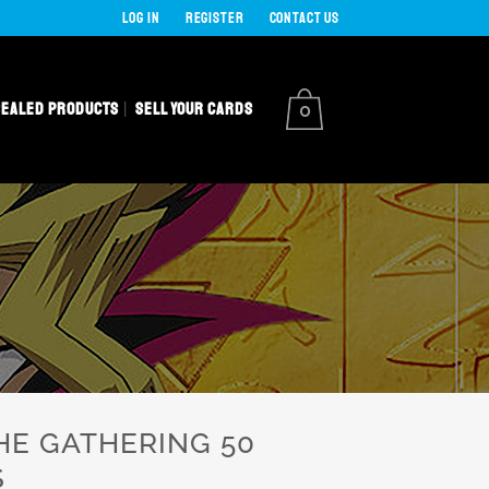
LOG IN
REGISTER
CONTACT US
SEALED PRODUCTS
SELL YOUR CARDS
0
HE GATHERING 50
S