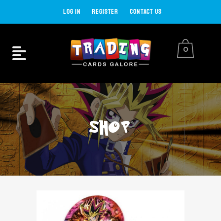
LOG IN
REGISTER
CONTACT US
0
SHOP