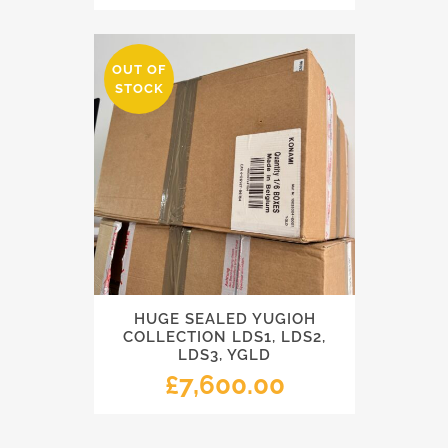
OUT OF
STOCK
HUGE SEALED YUGIOH
COLLECTION LDS1, LDS2,
LDS3, YGLD
£
7,600.00