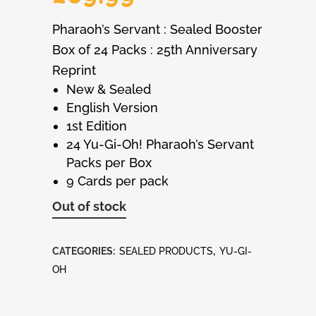
Pharaoh’s Servant : Sealed Booster
Box of 24 Packs : 25th Anniversary
Reprint
New & Sealed
English Version
1st Edition
24 Yu-Gi-Oh! Pharaoh’s Servant
Packs per Box
9 Cards per pack
Out of stock
CATEGORIES:
SEALED PRODUCTS
,
YU-GI-
OH