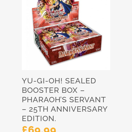
YU-GI-OH! SEALED
BOOSTER BOX –
PHARAOH’S SERVANT
– 25TH ANNIVERSARY
EDITION.
£
69.99