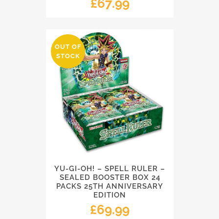
£
67.99
OUT OF
STOCK
YU-GI-OH! – SPELL RULER –
SEALED BOOSTER BOX 24
PACKS 25TH ANNIVERSARY
EDITION
£
69.99