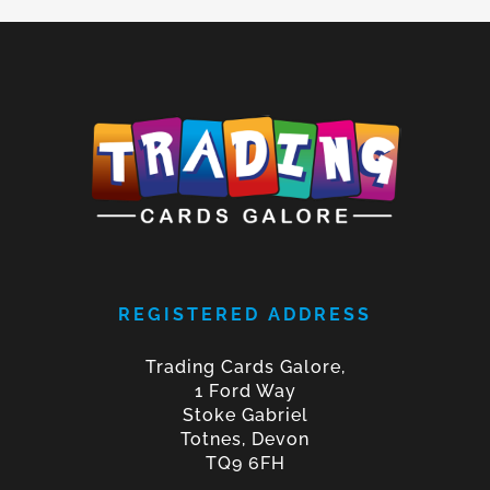
REGISTERED ADDRESS
Trading Cards Galore,
1 Ford Way
Stoke Gabriel
Totnes, Devon
TQ9 6FH