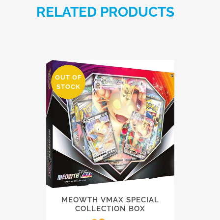
RELATED PRODUCTS
OUT OF
STOCK
MEOWTH VMAX SPECIAL
COLLECTION BOX