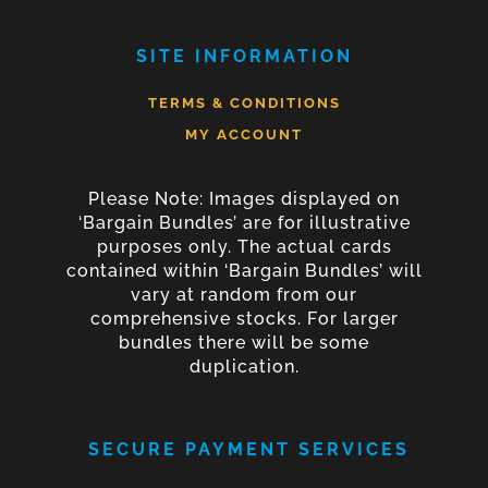
SITE INFORMATION
TERMS & CONDITIONS
MY ACCOUNT
Please Note: Images displayed on
‘Bargain Bundles’ are for illustrative
purposes only. The actual cards
contained within ‘Bargain Bundles’ will
vary at random from our
comprehensive stocks. For larger
bundles there will be some
duplication.
SECURE PAYMENT SERVICES