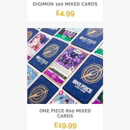
DIGIMON 100 MIXED CARDS
£
4.99
ONE PIECE 800 MIXED
CARDS
£
19.99