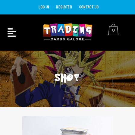
LOG IN
REGISTER
CONTACT US
0
SHOP