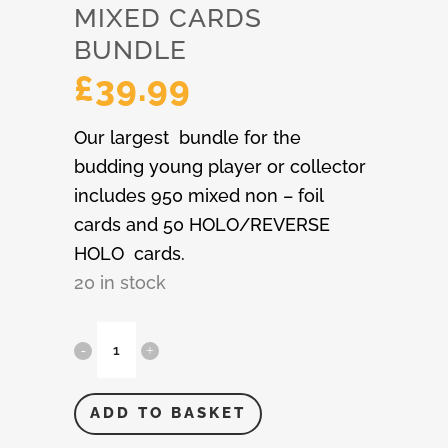
MIXED CARDS
BUNDLE
£
39.99
Our largest bundle for the
budding young player or collector
includes 950 mixed non – foil
cards and 50 HOLO/REVERSE
HOLO cards.
20 in stock
Pokémon
1,000
Mixed
ADD TO BASKET