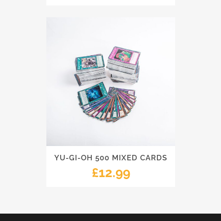
YU-GI-OH 500 MIXED CARDS
£
12.99