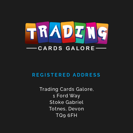
REGISTERED ADDRESS
Trading Cards Galore,
1 Ford Way
Stoke Gabriel
Totnes, Devon
TQ9 6FH