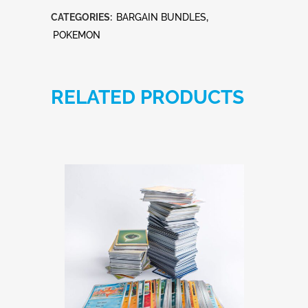
cards
CATEGORIES:
BARGAIN BUNDLES
,
bundle
POKEMON
quantity
RELATED PRODUCTS