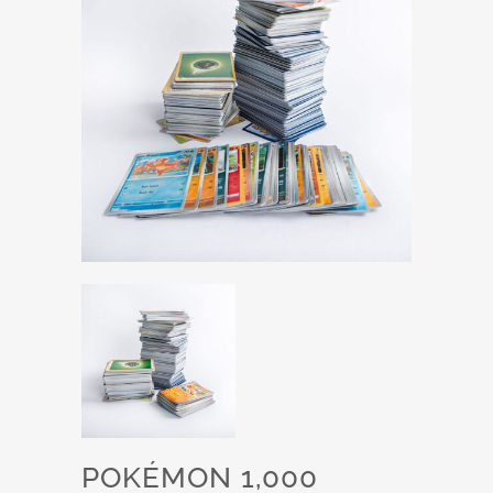
POKÉMON 1,000