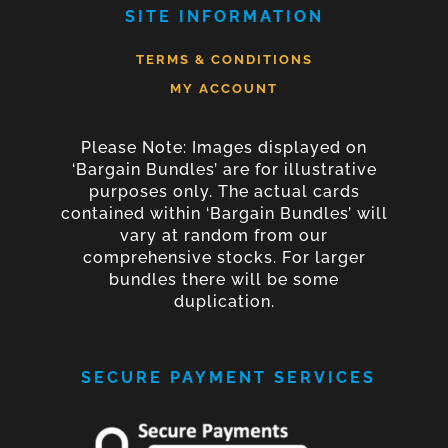
SITE INFORMATION
TERMS & CONDITIONS
MY ACCOUNT
Please Note: Images displayed on
‘Bargain Bundles’ are for illustrative
purposes only. The actual cards
contained within ‘Bargain Bundles’ will
vary at random from our
comprehensive stocks. For larger
bundles there will be some
duplication.
SECURE PAYMENT SERVICES