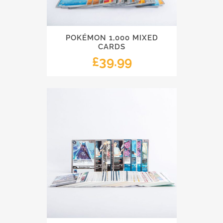
POKÉMON 1,000 MIXED
CARDS
£
39.99